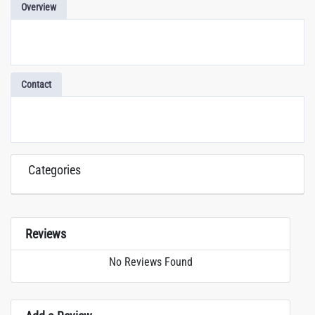
Overview
Contact
Categories
Reviews
No Reviews Found