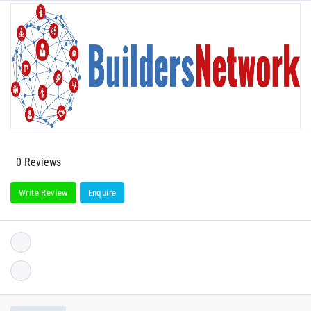
0 Reviews
Write Review
Enquire