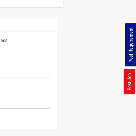
Post Requirement
ness
rs
Post Job