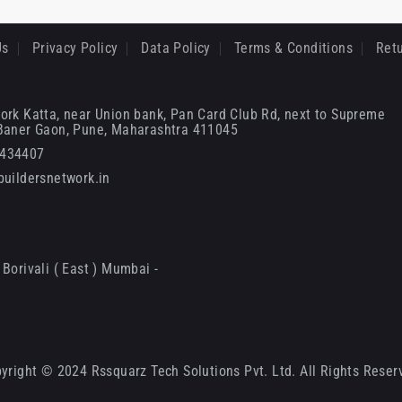
Us
Privacy Policy
Data Policy
Terms & Conditions
Retu
ork Katta, near Union bank, Pan Card Club Rd, next to Supreme
 Baner Gaon, Pune, Maharashtra 411045
6434407
uildersnetwork.in
Borivali ( East ) Mumbai -
yright © 2024 Rssquarz Tech Solutions Pvt. Ltd. All Rights Reser