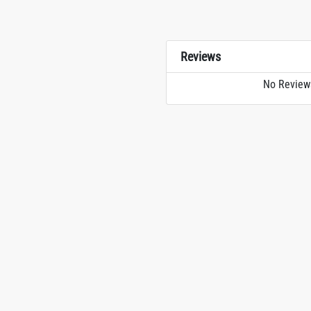
Reviews
No Review