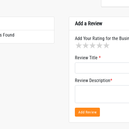
Add a Review
s Found
Add Your Rating for the Busi
1 star
2 stars
3 stars
4 stars
5 sta
Review Title
*
Review Description
*
Add Review