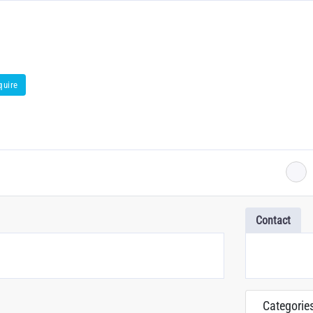
quire
Contact
Categorie