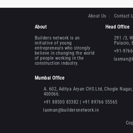
About Us
Contact 
About
Head Office
Builders network is an
291 /3, W
initiative of young
Palacio,
entrepreneurs who strongly
+91-976
believe in changing the world
of people working in the
laxman@b
construction industry.
Mumbai Office
A. 602, Aditya Aryan CHS Ltd, Chogle Nagar, 
400066.
+91 88500 83382 | +91 89766 55565
laxman@buildersnetwork.in
Cop