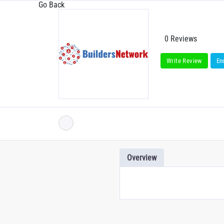
Go Back
0 Reviews
Write Review
En
Overview