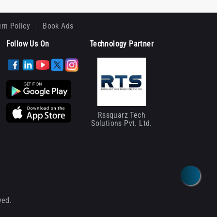
rn Policy
Book Ads
Follow Us On
Technology Partner
Rssquarz Tech
Solutions Pvt. Ltd.
ved.