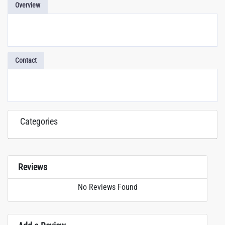
Overview
Contact
Categories
Reviews
No Reviews Found