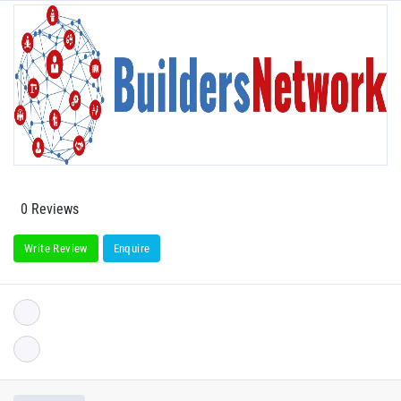
0 Reviews
Write Review
Enquire