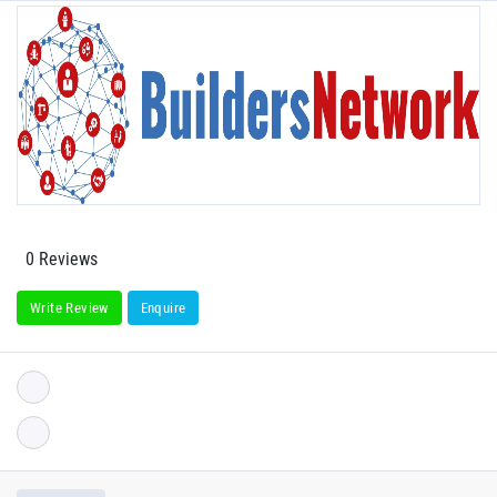
0 Reviews
Write Review
Enquire