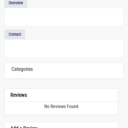
Overview
Contact
Categories
Reviews
No Reviews Found