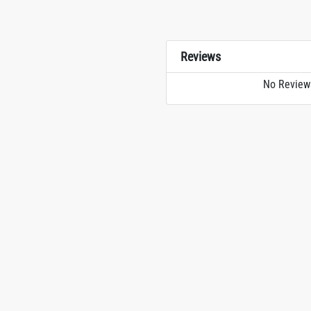
Reviews
No Review