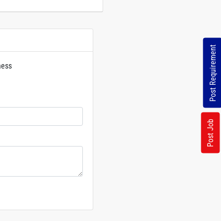
Post Requirement
ness
rs
Post Job