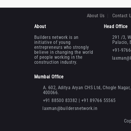
About Us
Contact 
About
Head Office
Builders network is an
291 /3, W
initiative of young
Palacio,
entrepreneurs who strongly
+91-976
believe in changing the world
of people working in the
laxman@b
construction industry.
Mumbai Office
A. 602, Aditya Aryan CHS Ltd, Chogle Nagar, 
400066.
+91 88500 83382 | +91 89766 55565
laxman@buildersnetwork.in
Cop