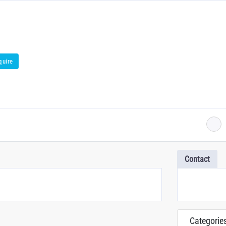
quire
Contact
Categorie