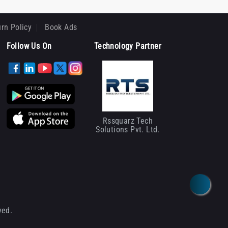
rn Policy
Book Ads
Follow Us On
Technology Partner
Rssquarz Tech
Solutions Pvt. Ltd.
ved.