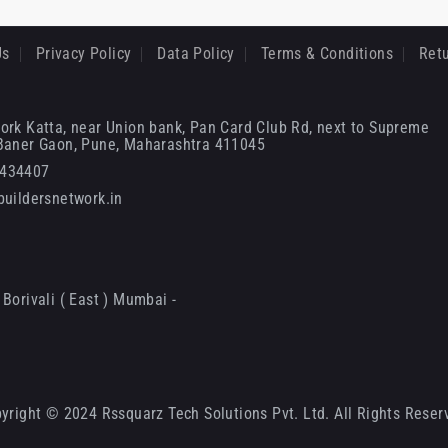
Us
Privacy Policy
Data Policy
Terms & Conditions
Retu
ork Katta, near Union bank, Pan Card Club Rd, next to Supreme
 Baner Gaon, Pune, Maharashtra 411045
6434407
uildersnetwork.in
Borivali ( East ) Mumbai -
yright © 2024 Rssquarz Tech Solutions Pvt. Ltd. All Rights Reser