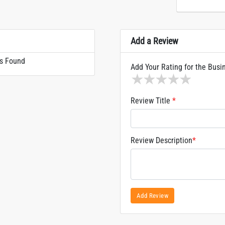
Add a Review
s Found
Add Your Rating for the Busi
1 star
2 stars
3 stars
4 stars
5 sta
Review Title
*
Review Description
*
Add Review