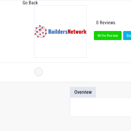
Go Back
0 Reviews
Write Review
En
Overview