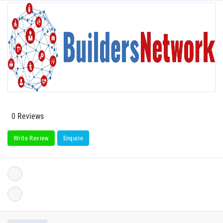
0 Reviews
Write Review
Enquire