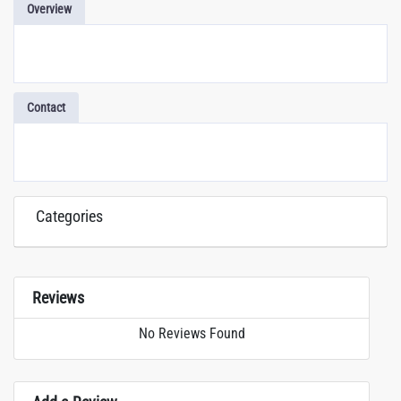
Overview
Contact
Categories
Reviews
No Reviews Found