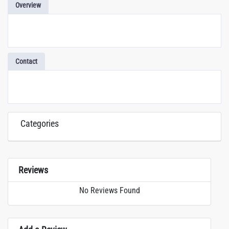
Overview
Contact
Categories
Reviews
No Reviews Found