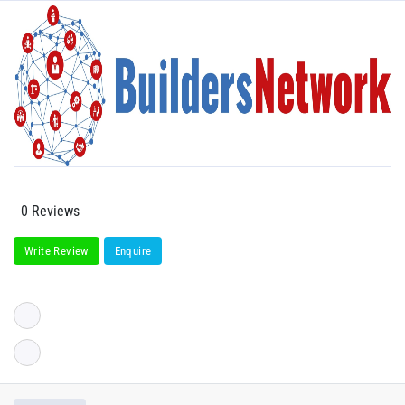
0 Reviews
Write Review
Enquire