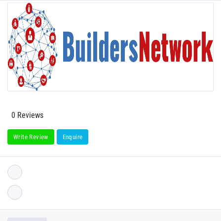
0 Reviews
Write Review
Enquire