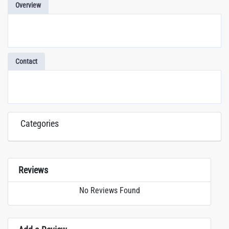
Overview
Contact
Categories
Reviews
No Reviews Found