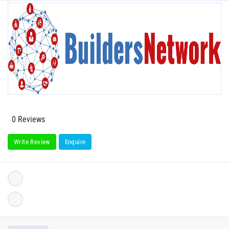
0 Reviews
Write Review
Enquire