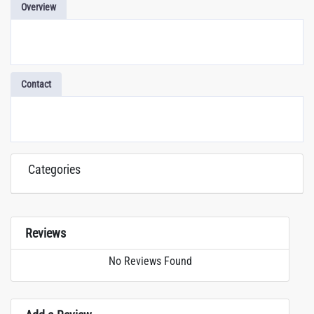
Overview
Contact
Categories
Reviews
No Reviews Found