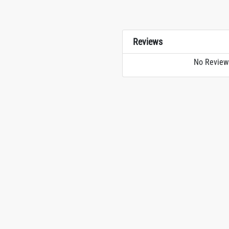
Reviews
No Review