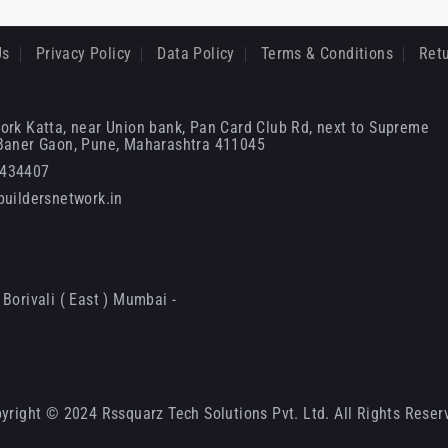
Us
Privacy Policy
Data Policy
Terms & Conditions
Retu
ork Katta, near Union bank, Pan Card Club Rd, next to Supreme
 Baner Gaon, Pune, Maharashtra 411045
6434407
uildersnetwork.in
Borivali ( East ) Mumbai -
yright © 2024 Rssquarz Tech Solutions Pvt. Ltd. All Rights Reser