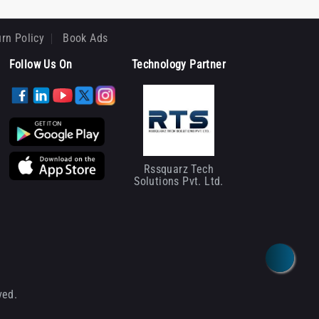
rn Policy
Book Ads
Follow Us On
Technology Partner
Rssquarz Tech
Solutions Pvt. Ltd.
ved.