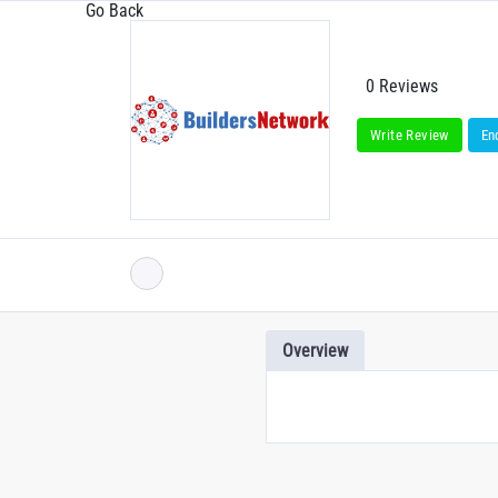
Go Back
0 Reviews
Write Review
En
Overview