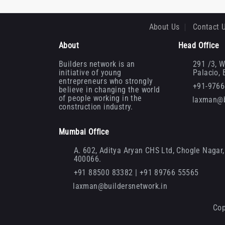
About Us
Contact 
About
Head Office
Builders network is an
291 /3, W
initiative of young
Palacio,
entrepreneurs who strongly
+91-976
believe in changing the world
of people working in the
laxman@b
construction industry.
Mumbai Office
A. 602, Aditya Aryan CHS Ltd, Chogle Nagar, 
400066.
+91 88500 83382 | +91 89766 55565
laxman@buildersnetwork.in
Cop