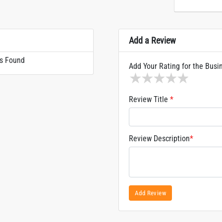
Add a Review
s Found
Add Your Rating for the Busi
1 star
2 stars
3 stars
4 stars
5 sta
Review Title
*
Review Description
*
Add Review