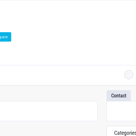
quire
Contact
Categorie