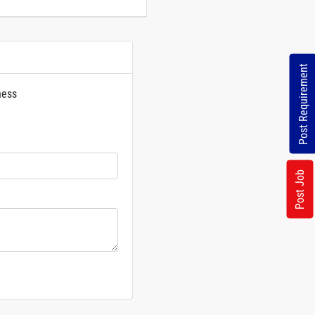
Post Requirement
ness
rs
Post Job