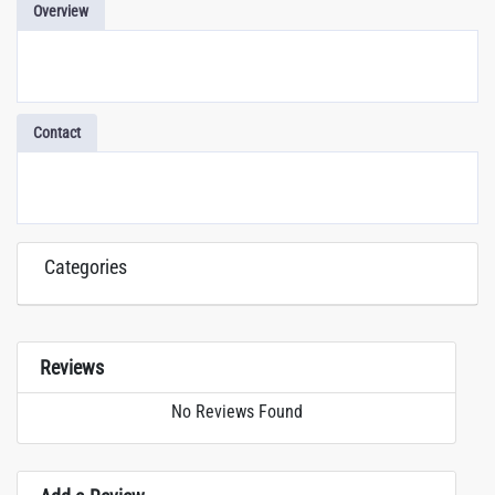
Overview
Contact
Categories
Reviews
No Reviews Found