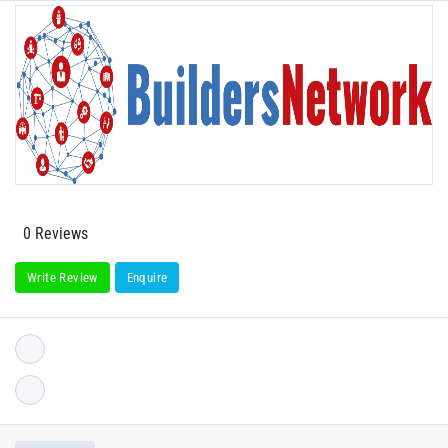
0 Reviews
Write Review
Enquire