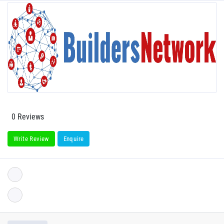
0 Reviews
Write Review
Enquire