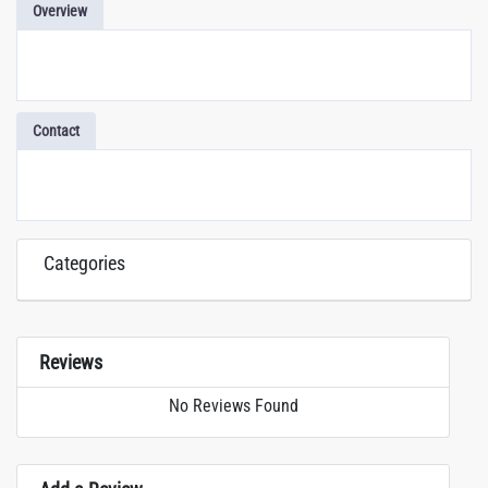
Overview
Contact
Categories
Reviews
No Reviews Found