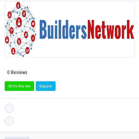
0 Reviews
Write Review
Enquire