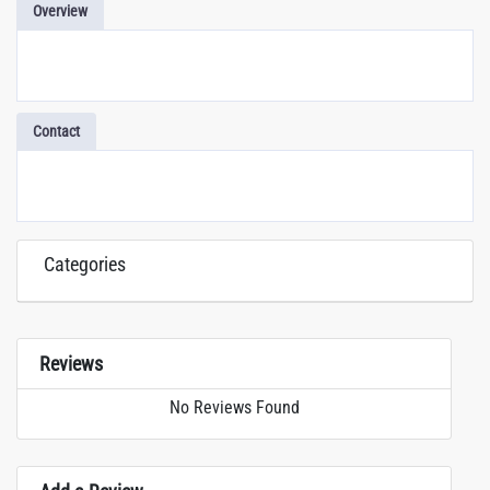
Overview
Contact
Categories
Reviews
No Reviews Found