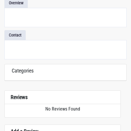
Overview
Contact
Categories
Reviews
No Reviews Found