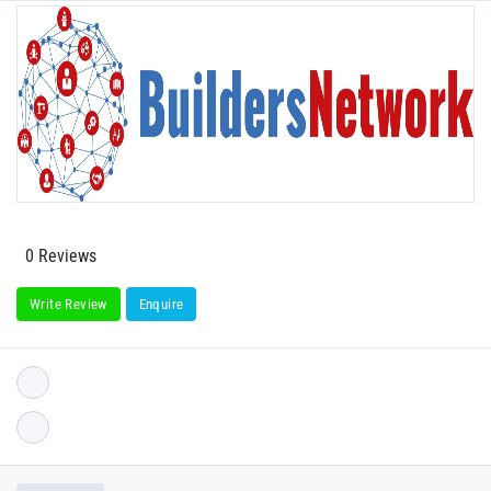
0 Reviews
Write Review
Enquire