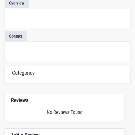
Overview
Contact
Categories
Reviews
No Reviews Found