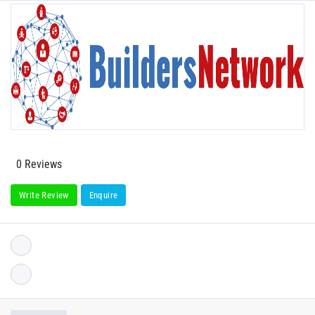
0 Reviews
Write Review
Enquire