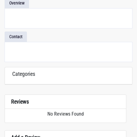
Overview
Contact
Categories
Reviews
No Reviews Found