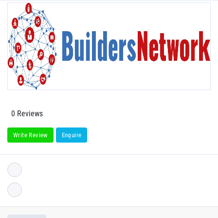
0 Reviews
Write Review
Enquire