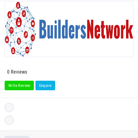
0 Reviews
Write Review
Enquire