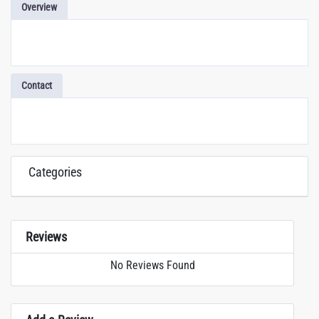
Overview
Contact
Categories
Reviews
No Reviews Found