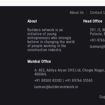
About Us
Contact 
About
Head Office
Builders network is an
291 /3, W
initiative of young
Palacio,
entrepreneurs who strongly
+91-976
believe in changing the world
of people working in the
laxman@b
construction industry.
Mumbai Office
A. 602, Aditya Aryan CHS Ltd, Chogle Nagar, 
400066.
+91 88500 83382 | +91 89766 55565
laxman@buildersnetwork.in
Cop