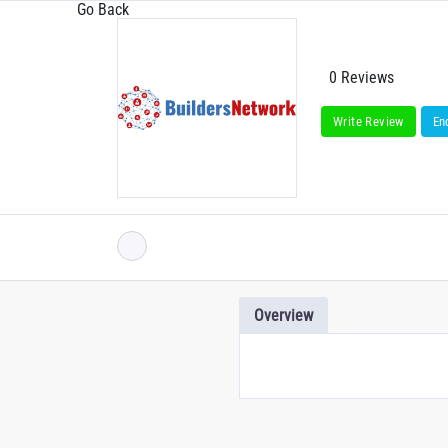
Go Back
0 Reviews
Write Review
En
Overview