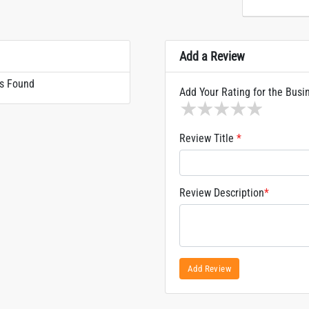
Add a Review
s Found
Add Your Rating for the Busi
1 star
2 stars
3 stars
4 stars
5 sta
Review Title
*
Review Description
*
Add Review