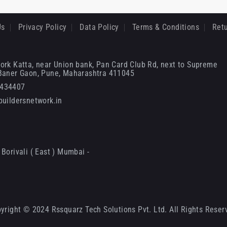
Us
Privacy Policy
Data Policy
Terms & Conditions
Retu
ork Katta, near Union bank, Pan Card Club Rd, next to Supreme
 Baner Gaon, Pune, Maharashtra 411045
6434407
uildersnetwork.in
Borivali ( East ) Mumbai -
yright © 2024 Rssquarz Tech Solutions Pvt. Ltd. All Rights Reser