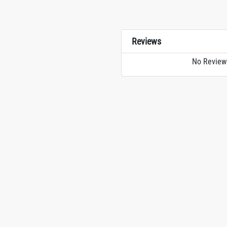
Reviews
No Review