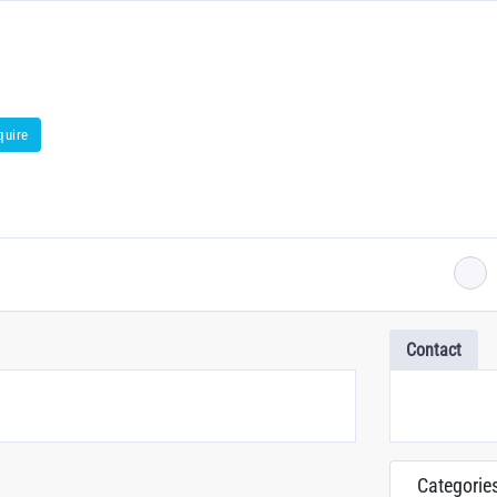
quire
Contact
Categorie