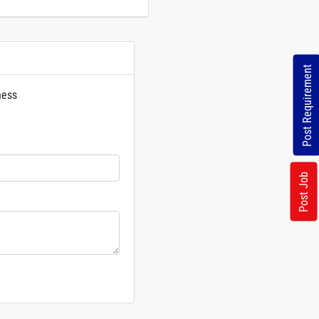
Post Requirement
ness
rs
Post Job