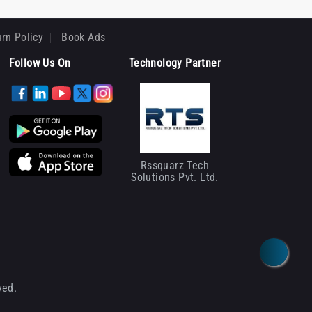
rn Policy
Book Ads
Follow Us On
Technology Partner
Rssquarz Tech
Solutions Pvt. Ltd.
ved.