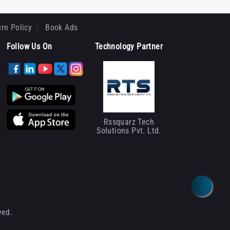
rn Policy
Book Ads
Follow Us On
Technology Partner
Rssquarz Tech
Solutions Pvt. Ltd.
ved.