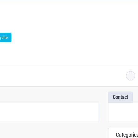
quire
Contact
Categorie