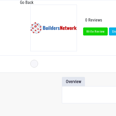
Go Back
0 Reviews
Write Review
En
Overview