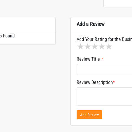
Add a Review
s Found
Add Your Rating for the Busi
1 star
2 stars
3 stars
4 stars
5 sta
Review Title
*
Review Description
*
Add Review