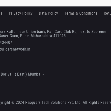
Us
Privacy Policy
Data Policy
Terms & Conditions
Retu
ork Katta, near Union bank, Pan Card Club Rd, next to Supreme
 Baner Gaon, Pune, Maharashtra 411045
6434407
uildersnetwork.in
Borivali ( East ) Mumbai -
yright © 2024 Rssquarz Tech Solutions Pvt. Ltd. All Rights Reser