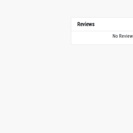
Reviews
No Review