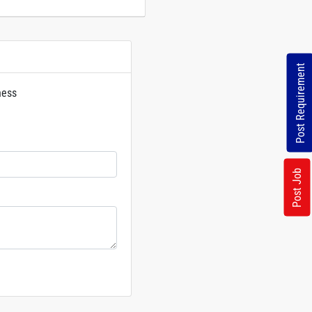
Post Requirement
ness
rs
Post Job