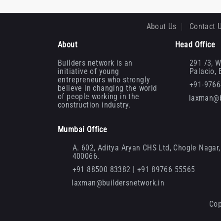
About Us
Contact 
About
Head Office
Builders network is an
291 /3, W
initiative of young
Palacio,
entrepreneurs who strongly
+91-976
believe in changing the world
of people working in the
laxman@b
construction industry.
Mumbai Office
A. 602, Aditya Aryan CHS Ltd, Chogle Nagar, 
400066.
+91 88500 83382 | +91 89766 55565
laxman@buildersnetwork.in
Cop