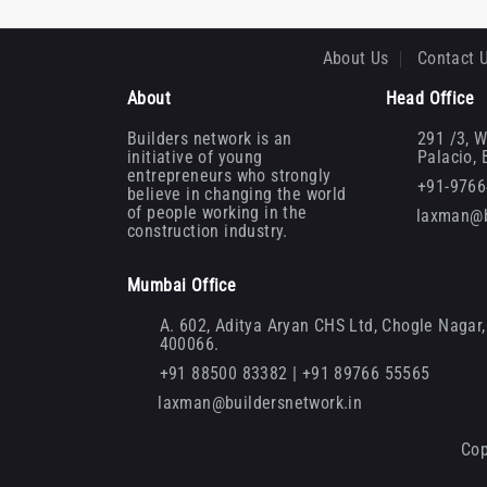
About Us
Contact 
About
Head Office
Builders network is an
291 /3, W
initiative of young
Palacio,
entrepreneurs who strongly
+91-976
believe in changing the world
of people working in the
laxman@b
construction industry.
Mumbai Office
A. 602, Aditya Aryan CHS Ltd, Chogle Nagar, 
400066.
+91 88500 83382 | +91 89766 55565
laxman@buildersnetwork.in
Cop