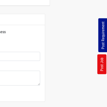
Post Requirement
ness
rs
Post Job