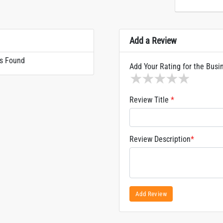
Add a Review
s Found
Add Your Rating for the Busi
1 star
2 stars
3 stars
4 stars
5 sta
Review Title
*
Review Description
*
Add Review