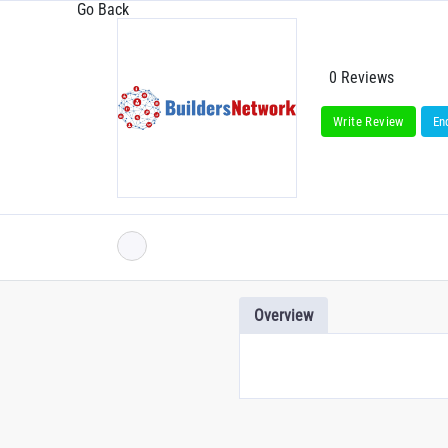
Go Back
0 Reviews
Write Review
En
Overview