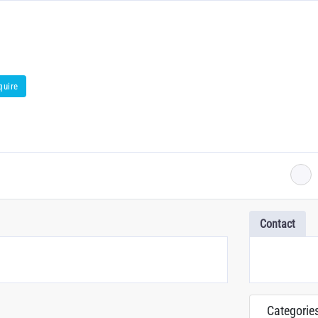
quire
Contact
Categorie