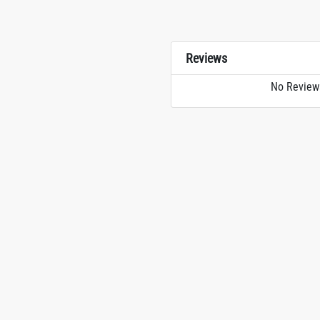
Reviews
No Review