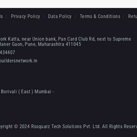
Us
Privacy Policy
Data Policy
Terms & Conditions
Retu
ork Katta, near Union bank, Pan Card Club Rd, next to Supreme
 Baner Gaon, Pune, Maharashtra 411045
6434407
uildersnetwork.in
Borivali ( East ) Mumbai -
yright © 2024 Rssquarz Tech Solutions Pvt. Ltd. All Rights Reser