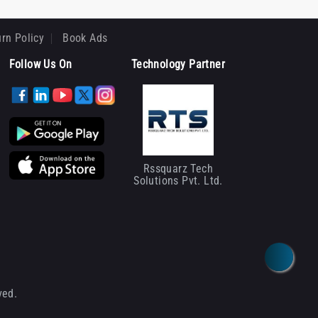
rn Policy
Book Ads
Follow Us On
Technology Partner
Rssquarz Tech
Solutions Pvt. Ltd.
ved.