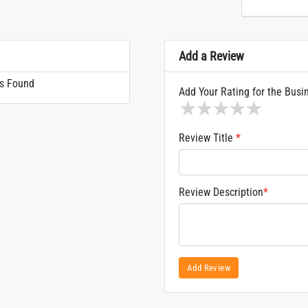
Add a Review
s Found
Add Your Rating for the Busi
1 star
2 stars
3 stars
4 stars
5 sta
Review Title
*
Review Description
*
Add Review