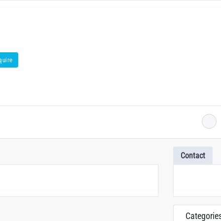
quire
Contact
Categorie