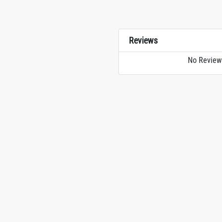
Reviews
No Review