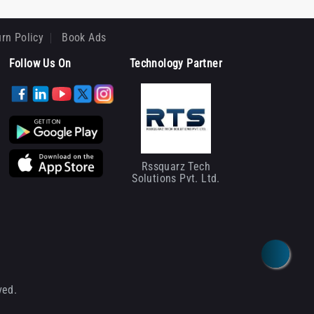
rn Policy
Book Ads
Follow Us On
Technology Partner
Rssquarz Tech
Solutions Pvt. Ltd.
ved.