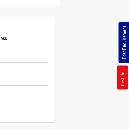
Post Requirement
ness
rs
Post Job