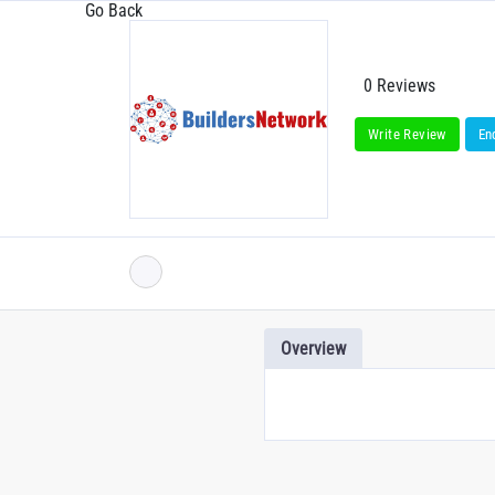
Go Back
0 Reviews
Write Review
En
Overview