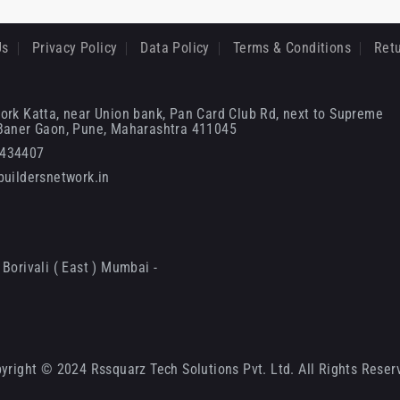
Us
Privacy Policy
Data Policy
Terms & Conditions
Retu
ork Katta, near Union bank, Pan Card Club Rd, next to Supreme
 Baner Gaon, Pune, Maharashtra 411045
6434407
uildersnetwork.in
Borivali ( East ) Mumbai -
yright © 2024 Rssquarz Tech Solutions Pvt. Ltd. All Rights Reser