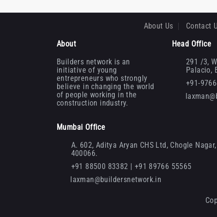
About Us
Contact 
About
Head Office
Builders network is an
291 /3, W
initiative of young
Palacio,
entrepreneurs who strongly
+91-976
believe in changing the world
of people working in the
laxman@b
construction industry.
Mumbai Office
A. 602, Aditya Aryan CHS Ltd, Chogle Nagar, 
400066.
+91 88500 83382 | +91 89766 55565
laxman@buildersnetwork.in
Cop