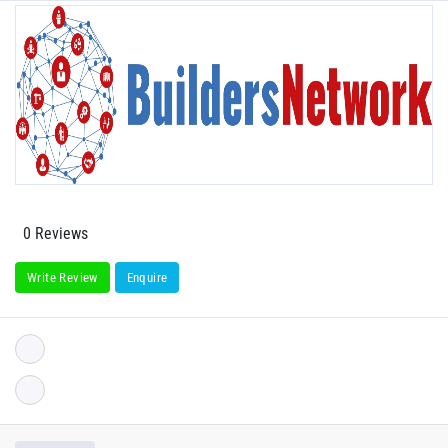
0 Reviews
Write Review
Enquire