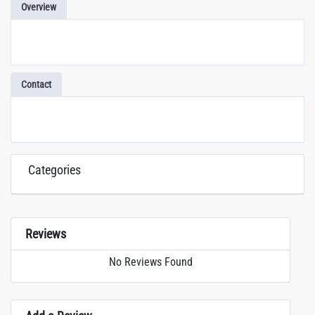
Overview
Contact
Categories
Reviews
No Reviews Found