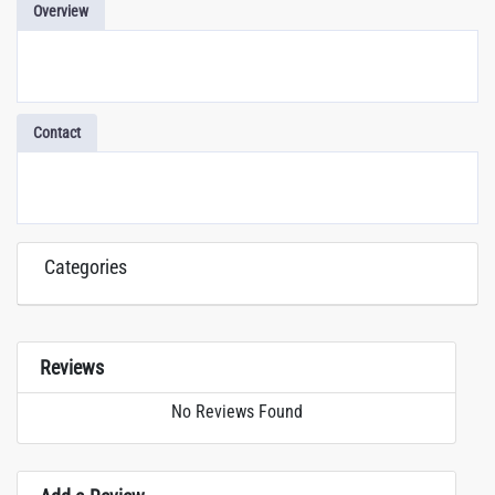
Overview
Contact
Categories
Reviews
No Reviews Found