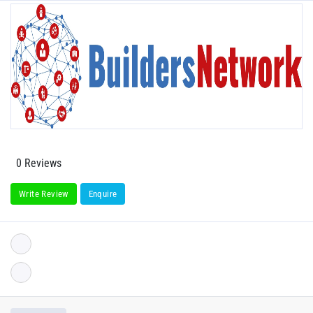
0 Reviews
Write Review
Enquire