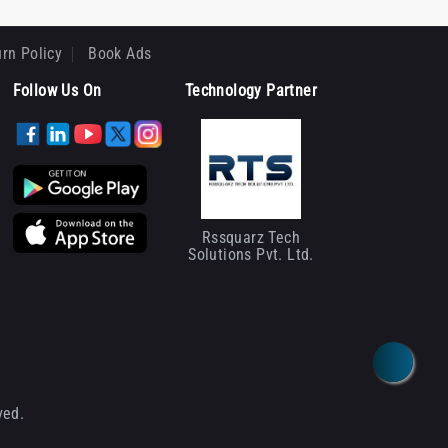
rn Policy
Book Ads
Follow Us On
Technology Partner
Rssquarz Tech
Solutions Pvt. Ltd.
ved.