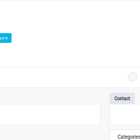
quire
Contact
Categorie