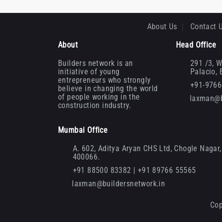
About Us
Contact 
About
Head Office
Builders network is an
291 /3, W
initiative of young
Palacio,
entrepreneurs who strongly
+91-976
believe in changing the world
of people working in the
laxman@b
construction industry.
Mumbai Office
A. 602, Aditya Aryan CHS Ltd, Chogle Nagar, 
400066.
+91 88500 83382 | +91 89766 55565
laxman@buildersnetwork.in
Cop