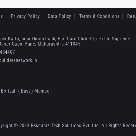
Us
Privacy Policy
Data Policy
Terms & Conditions
Retu
ork Katta, near Union bank, Pan Card Club Rd, next to Supreme
 Baner Gaon, Pune, Maharashtra 411045
6434407
uildersnetwork.in
Borivali ( East ) Mumbai -
yright © 2024 Rssquarz Tech Solutions Pvt. Ltd. All Rights Reser