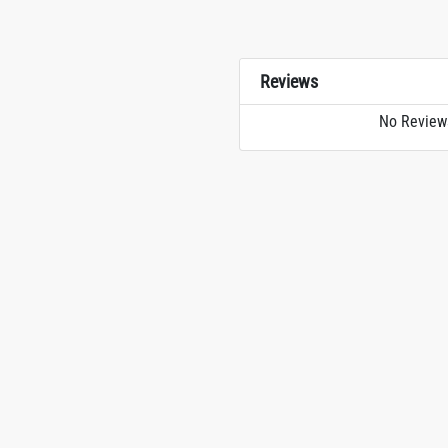
Reviews
No Review