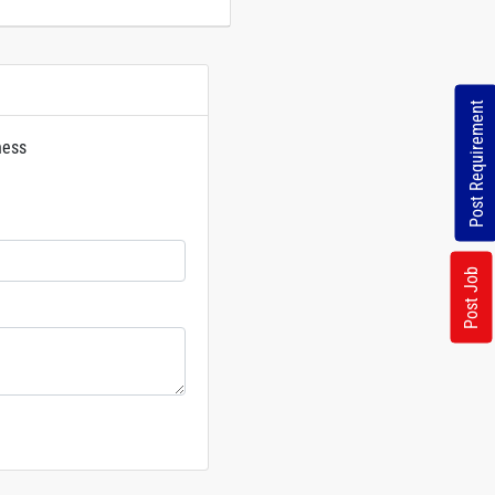
Post Requirement
ness
rs
Post Job