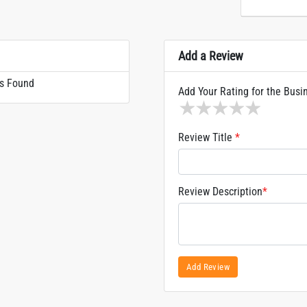
Add a Review
s Found
Add Your Rating for the Busi
1 star
2 stars
3 stars
4 stars
5 sta
Review Title
*
Review Description
*
Add Review