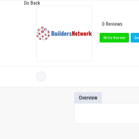
Go Back
0 Reviews
Write Review
En
Overview