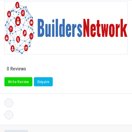
0 Reviews
Write Review
Enquire