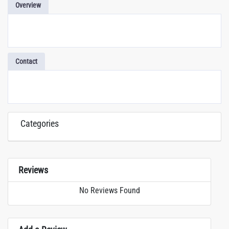
Overview
Contact
Categories
Reviews
No Reviews Found