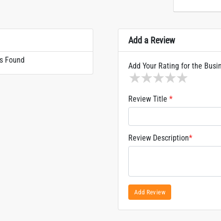
Add a Review
s Found
Add Your Rating for the Busi
1 star
2 stars
3 stars
4 stars
5 sta
Review Title
*
Review Description
*
Add Review