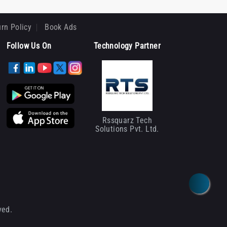
rn Policy
Book Ads
Follow Us On
Technology Partner
Rssquarz Tech
Solutions Pvt. Ltd.
ved.