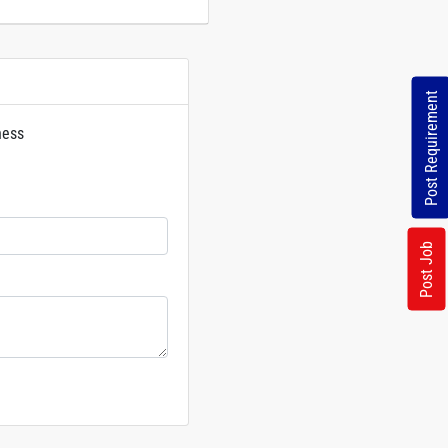
Post Requirement
ness
rs
Post Job