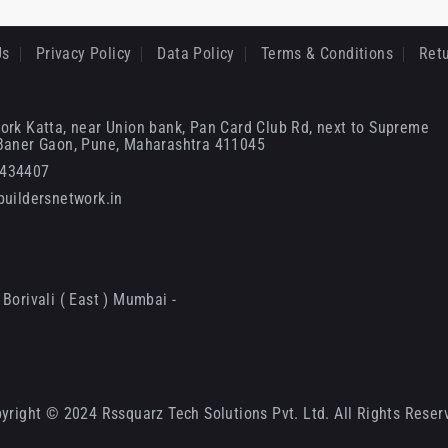
Us
Privacy Policy
Data Policy
Terms & Conditions
Retu
ork Katta, near Union bank, Pan Card Club Rd, next to Supreme
 Baner Gaon, Pune, Maharashtra 411045
6434407
uildersnetwork.in
Borivali ( East ) Mumbai -
yright © 2024 Rssquarz Tech Solutions Pvt. Ltd. All Rights Reser