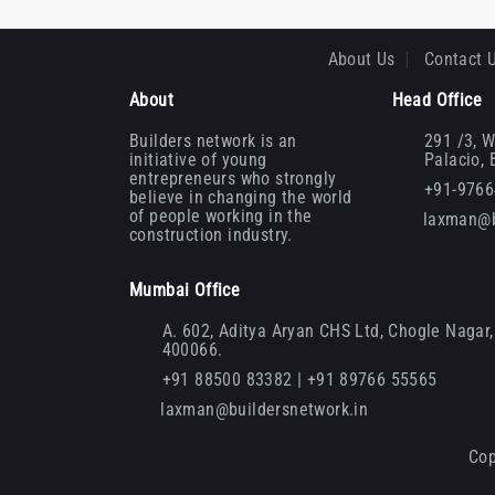
About Us
Contact 
About
Head Office
Builders network is an
291 /3, W
initiative of young
Palacio,
entrepreneurs who strongly
+91-976
believe in changing the world
of people working in the
laxman@b
construction industry.
Mumbai Office
A. 602, Aditya Aryan CHS Ltd, Chogle Nagar, 
400066.
+91 88500 83382 | +91 89766 55565
laxman@buildersnetwork.in
Cop