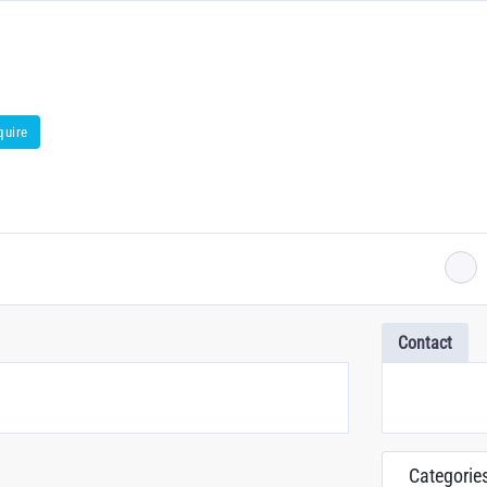
quire
Contact
Categorie