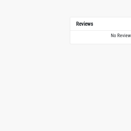
Reviews
No Review