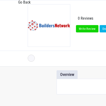
Go Back
0 Reviews
Write Review
En
Overview