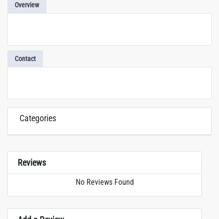
Overview
Contact
Categories
Reviews
No Reviews Found