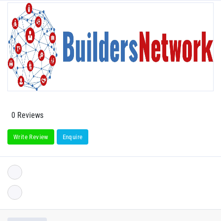
0 Reviews
Write Review
Enquire