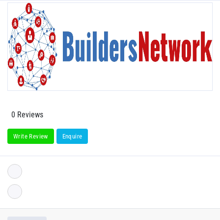
0 Reviews
Write Review
Enquire