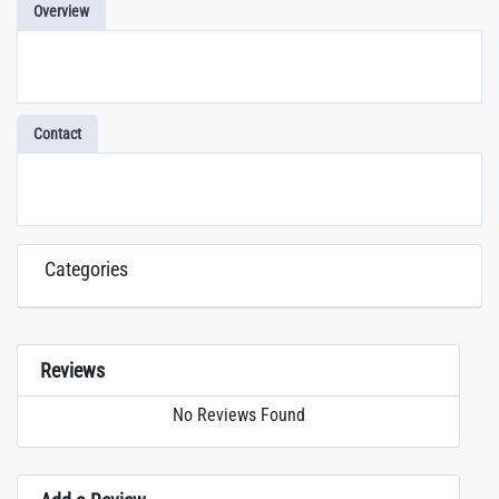
Overview
Contact
Categories
Reviews
No Reviews Found