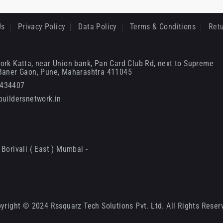
Us
Privacy Policy
Data Policy
Terms & Conditions
Retu
ork Katta, near Union bank, Pan Card Club Rd, next to Supreme
 Baner Gaon, Pune, Maharashtra 411045
6434407
uildersnetwork.in
Borivali ( East ) Mumbai -
yright © 2024 Rssquarz Tech Solutions Pvt. Ltd. All Rights Reser