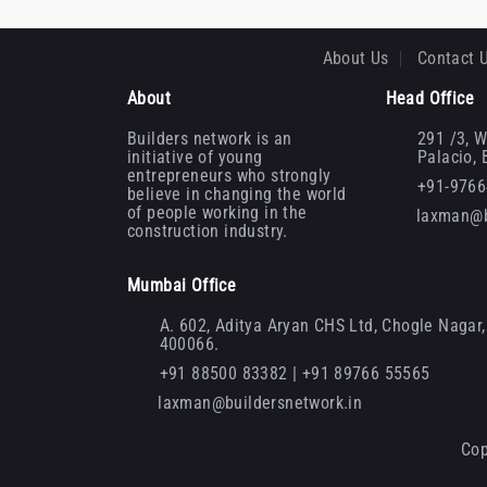
About Us
Contact 
About
Head Office
Builders network is an
291 /3, W
initiative of young
Palacio,
entrepreneurs who strongly
+91-976
believe in changing the world
of people working in the
laxman@b
construction industry.
Mumbai Office
A. 602, Aditya Aryan CHS Ltd, Chogle Nagar, 
400066.
+91 88500 83382 | +91 89766 55565
laxman@buildersnetwork.in
Cop