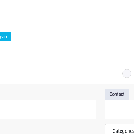
quire
Contact
Categorie