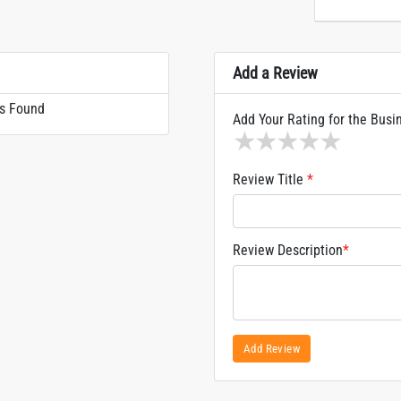
Add a Review
s Found
Add Your Rating for the Busi
1 star
2 stars
3 stars
4 stars
5 sta
Review Title
*
Review Description
*
Add Review