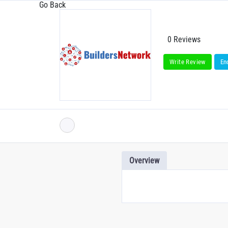
Go Back
0 Reviews
Write Review
En
Overview