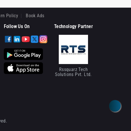
rn Policy
Book Ads
Follow Us On
Technology Partner
Rssquarz Tech
Solutions Pvt. Ltd.
ved.