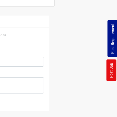
Post Requirement
ness
rs
Post Job