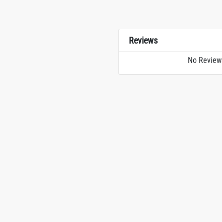
Reviews
No Review