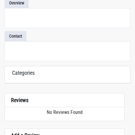
Overview
Contact
Categories
Reviews
No Reviews Found