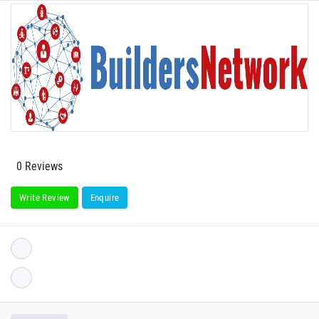
0 Reviews
Write Review
Enquire