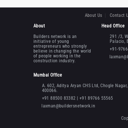
About Us
Contact 
About
Head Office
Builders network is an
291 /3, W
initiative of young
Palacio,
entrepreneurs who strongly
+91-976
believe in changing the world
of people working in the
laxman@b
construction industry.
Mumbai Office
A. 602, Aditya Aryan CHS Ltd, Chogle Nagar, 
400066.
+91 88500 83382 | +91 89766 55565
laxman@buildersnetwork.in
Cop