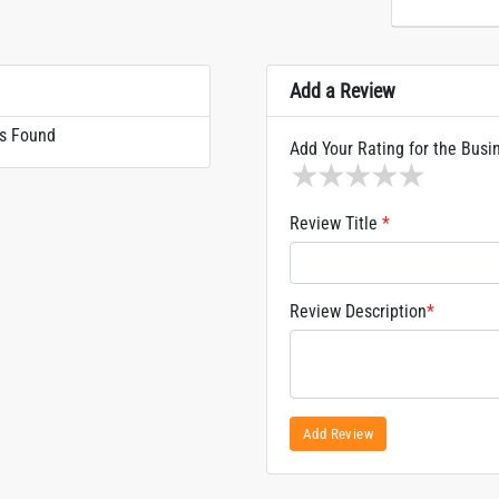
Add a Review
s Found
Add Your Rating for the Busi
1 star
2 stars
3 stars
4 stars
5 sta
Review Title
*
Review Description
*
Add Review