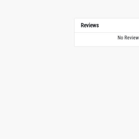
Reviews
No Review