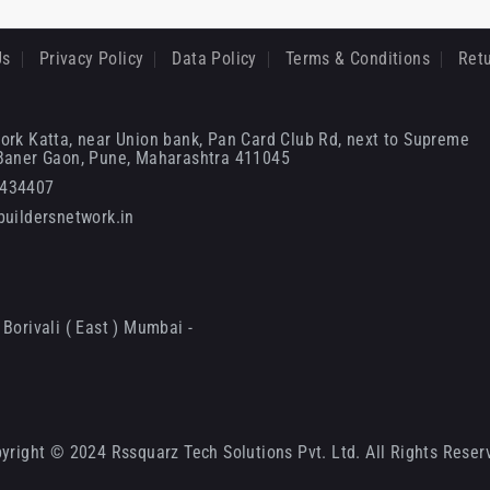
Us
Privacy Policy
Data Policy
Terms & Conditions
Retu
ork Katta, near Union bank, Pan Card Club Rd, next to Supreme
 Baner Gaon, Pune, Maharashtra 411045
6434407
uildersnetwork.in
Borivali ( East ) Mumbai -
yright © 2024 Rssquarz Tech Solutions Pvt. Ltd. All Rights Reser