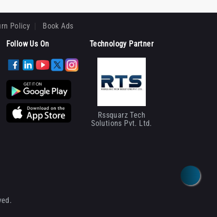
rn Policy
Book Ads
Follow Us On
Technology Partner
Rssquarz Tech
Solutions Pvt. Ltd.
ved.