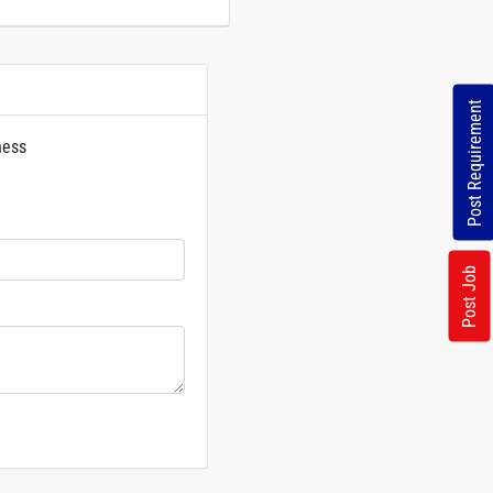
Post Requirement
ness
rs
Post Job