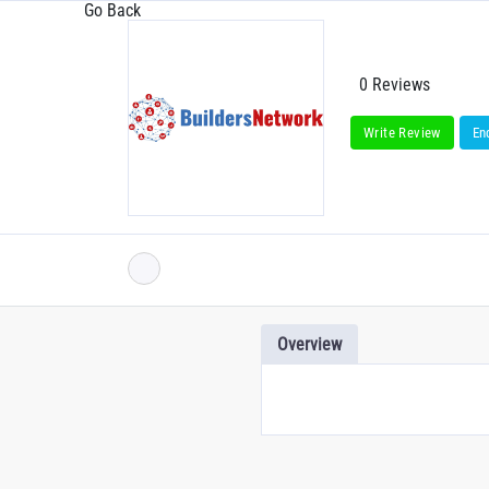
Go Back
0 Reviews
Write Review
En
Overview