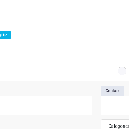
quire
Contact
Categorie