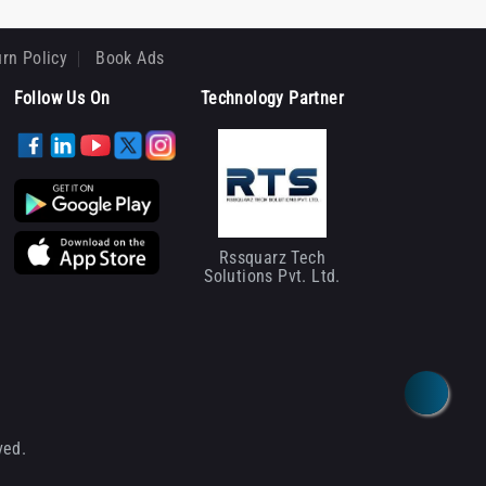
rn Policy
Book Ads
Follow Us On
Technology Partner
Rssquarz Tech
Solutions Pvt. Ltd.
ved.