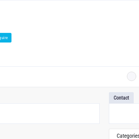
quire
Contact
Categorie