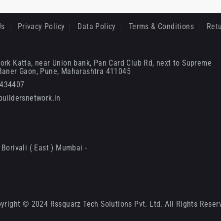
Us
Privacy Policy
Data Policy
Terms & Conditions
Retu
ork Katta, near Union bank, Pan Card Club Rd, next to Supreme
 Baner Gaon, Pune, Maharashtra 411045
6434407
uildersnetwork.in
Borivali ( East ) Mumbai -
yright © 2024 Rssquarz Tech Solutions Pvt. Ltd. All Rights Reser