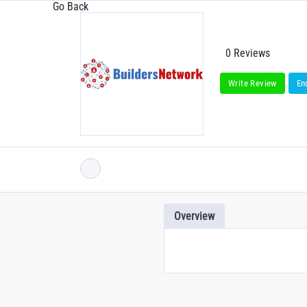
Go Back
0 Reviews
Write Review
En
Overview