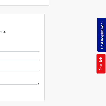
Post Requirement
ness
rs
Post Job