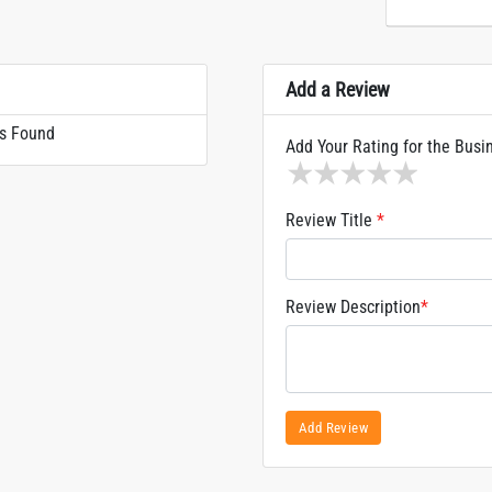
Add a Review
s Found
Add Your Rating for the Busi
1 star
2 stars
3 stars
4 stars
5 sta
Review Title
*
Review Description
*
Add Review