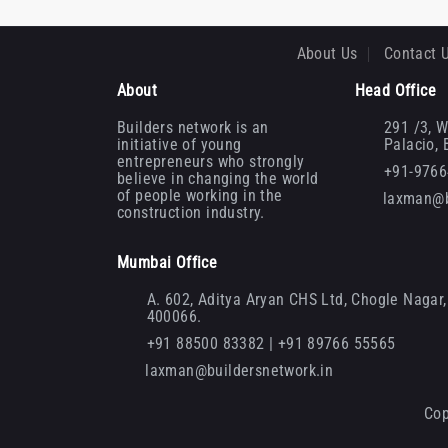
About Us
Contact 
About
Head Office
Builders network is an
291 /3, W
initiative of young
Palacio,
entrepreneurs who strongly
+91-976
believe in changing the world
of people working in the
laxman@b
construction industry.
Mumbai Office
A. 602, Aditya Aryan CHS Ltd, Chogle Nagar, 
400066.
+91 88500 83382 | +91 89766 55565
laxman@buildersnetwork.in
Cop