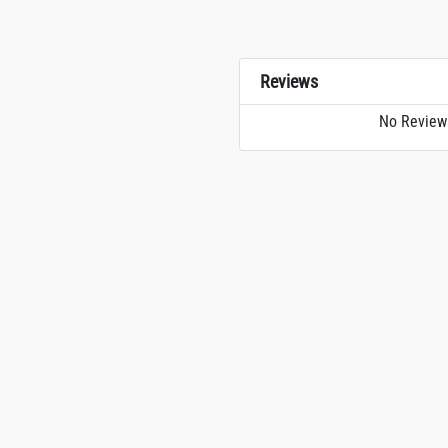
Reviews
No Review