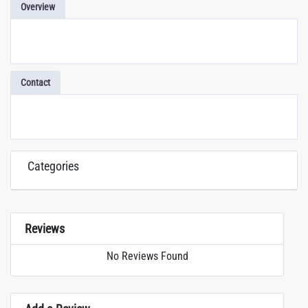
Overview
Contact
Categories
Reviews
No Reviews Found