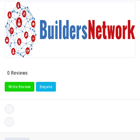
0 Reviews
Write Review
Enquire