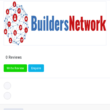
0 Reviews
Write Review
Enquire