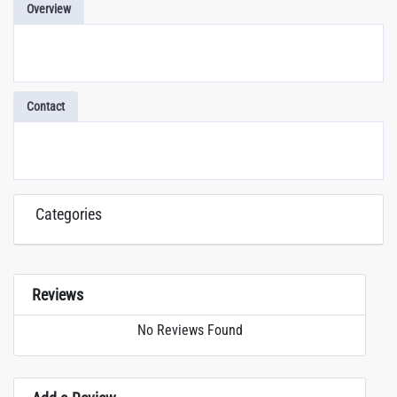
Overview
Contact
Categories
Reviews
No Reviews Found