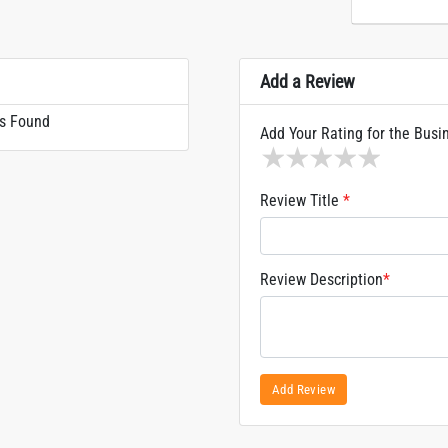
Add a Review
s Found
Add Your Rating for the Busi
1 star
2 stars
3 stars
4 stars
5 sta
Review Title
*
Review Description
*
Add Review