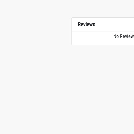
Reviews
No Review