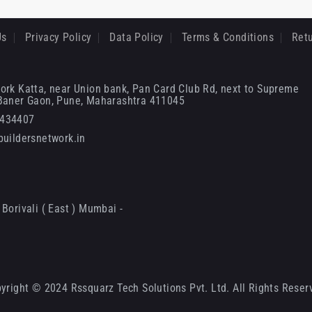
Us
Privacy Policy
Data Policy
Terms & Conditions
Retu
ork Katta, near Union bank, Pan Card Club Rd, next to Supreme
 Baner Gaon, Pune, Maharashtra 411045
6434407
uildersnetwork.in
Borivali ( East ) Mumbai -
yright © 2024 Rssquarz Tech Solutions Pvt. Ltd. All Rights Reser