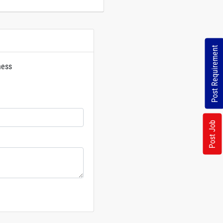
Post Requirement
ness
rs
Post Job