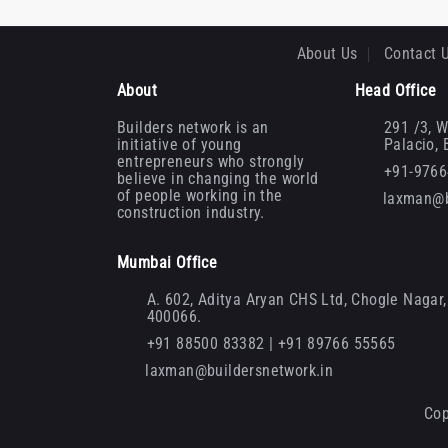
About Us
Contact 
About
Head Office
Builders network is an
291 /3, W
initiative of young
Palacio,
entrepreneurs who strongly
+91-976
believe in changing the world
of people working in the
laxman@b
construction industry.
Mumbai Office
A. 602, Aditya Aryan CHS Ltd, Chogle Nagar, 
400066.
+91 88500 83382 | +91 89766 55565
laxman@buildersnetwork.in
Cop