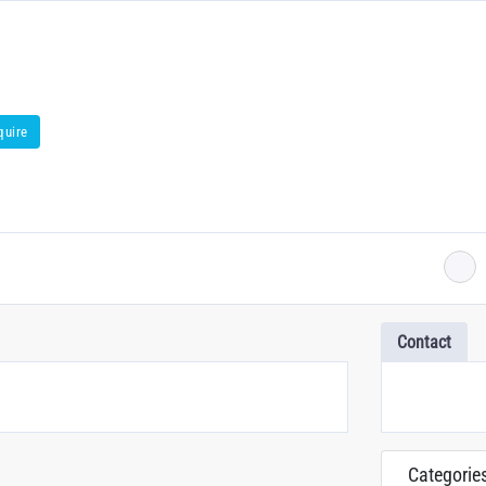
quire
Contact
Categorie