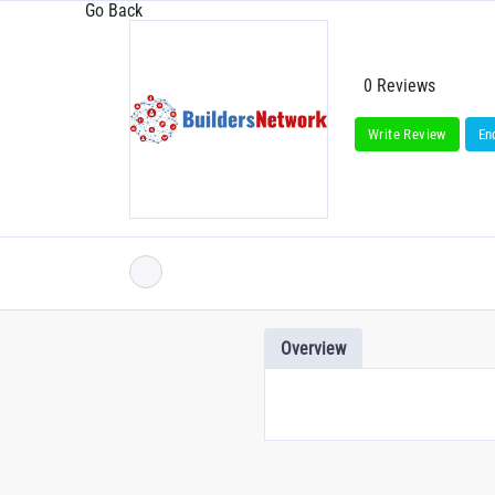
Go Back
0 Reviews
Write Review
En
Overview