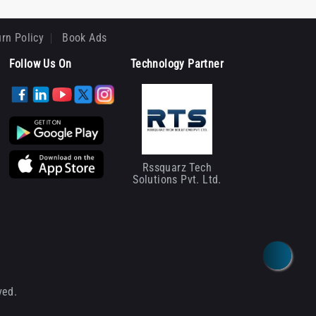
rn Policy
Book Ads
Follow Us On
Technology Partner
Rssquarz Tech
Solutions Pvt. Ltd.
ved.