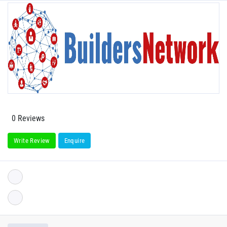
0 Reviews
Write Review
Enquire