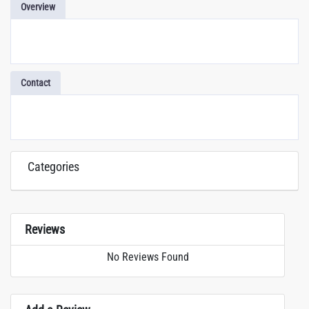
Overview
Contact
Categories
Reviews
No Reviews Found