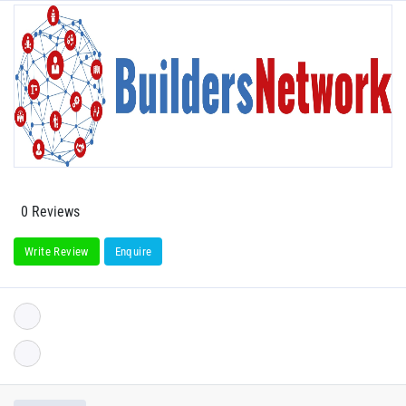
0 Reviews
Write Review
Enquire