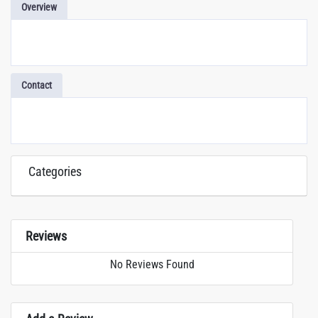
Overview
Contact
Categories
Reviews
No Reviews Found