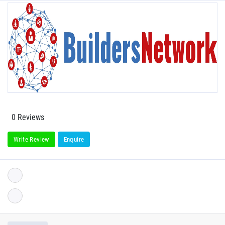
0 Reviews
Write Review
Enquire