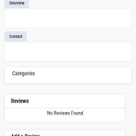
Overview
Contact
Categories
Reviews
No Reviews Found