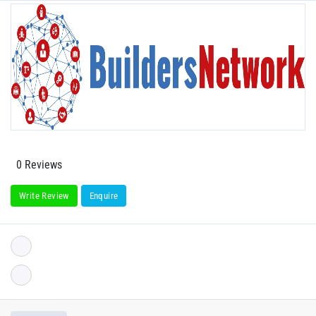
0 Reviews
Write Review
Enquire