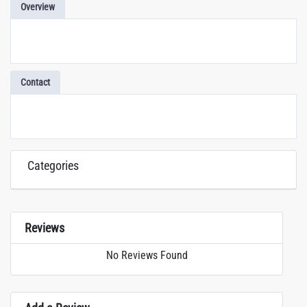
Overview
Contact
Categories
Reviews
No Reviews Found