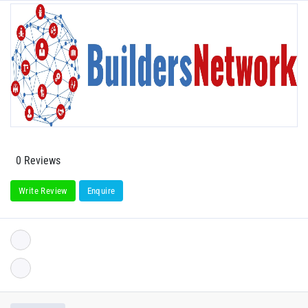
0 Reviews
Write Review
Enquire