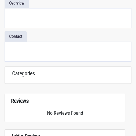
Overview
Contact
Categories
Reviews
No Reviews Found