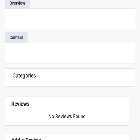
Overview
Contact
Categories
Reviews
No Reviews Found