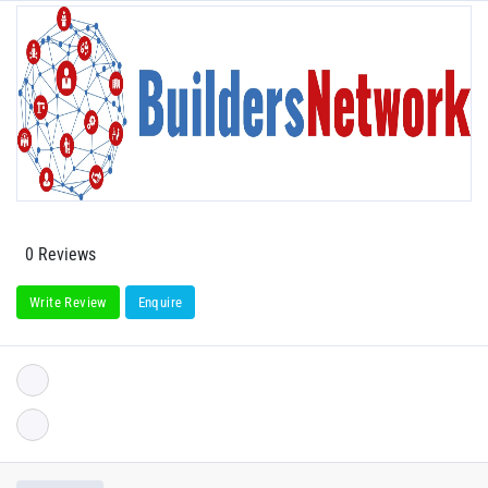
0 Reviews
Write Review
Enquire