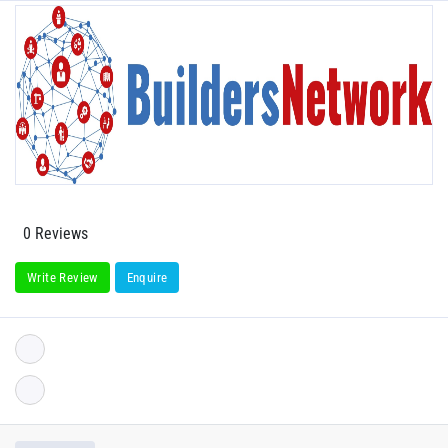
0 Reviews
Write Review
Enquire