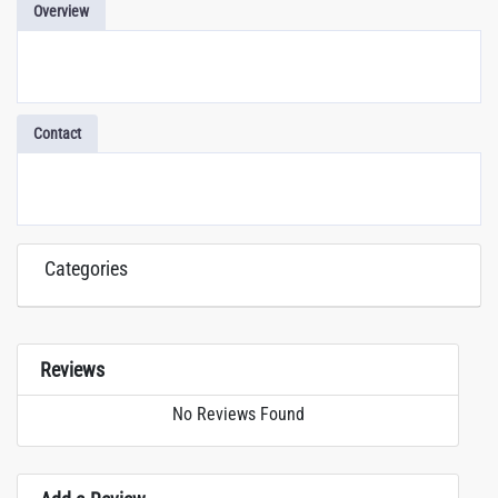
Overview
Contact
Categories
Reviews
No Reviews Found