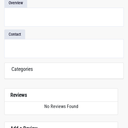
Overview
Contact
Categories
Reviews
No Reviews Found