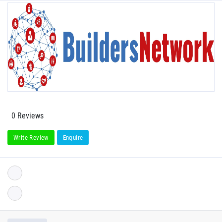
0 Reviews
Write Review
Enquire