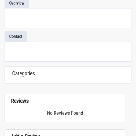
Overview
Contact
Categories
Reviews
No Reviews Found