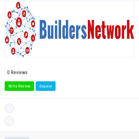
0 Reviews
Write Review
Enquire