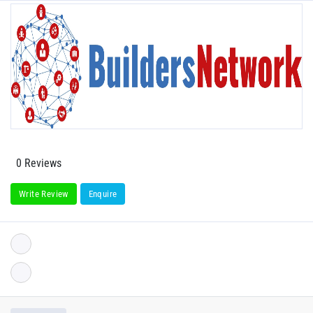
0 Reviews
Write Review
Enquire