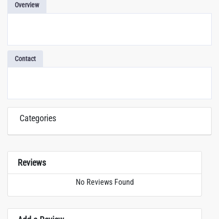
Overview
Contact
Categories
Reviews
No Reviews Found