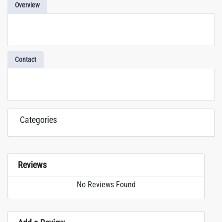
Overview
Contact
Categories
Reviews
No Reviews Found