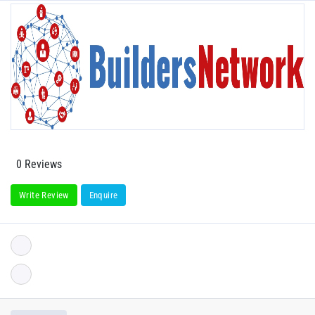
0 Reviews
Write Review
Enquire