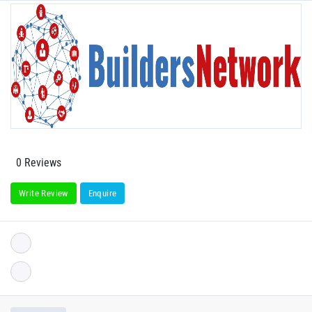
0 Reviews
Write Review
Enquire