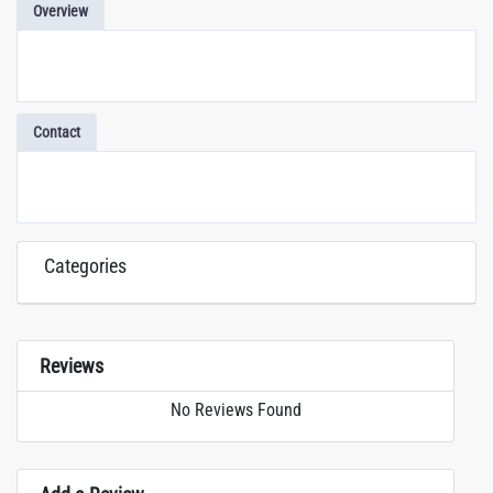
Overview
Contact
Categories
Reviews
No Reviews Found