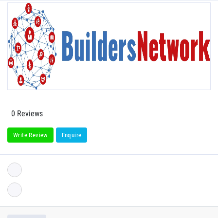
0 Reviews
Write Review
Enquire