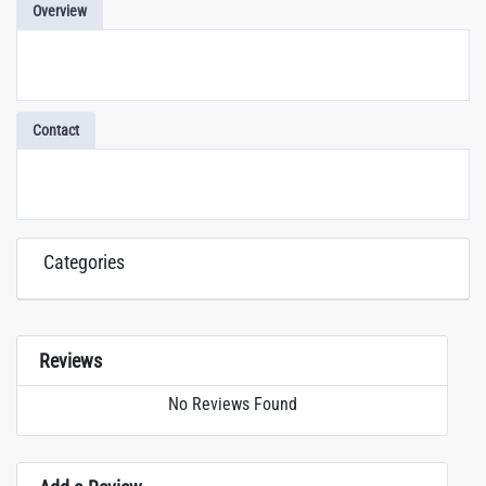
Overview
Contact
Categories
Reviews
No Reviews Found