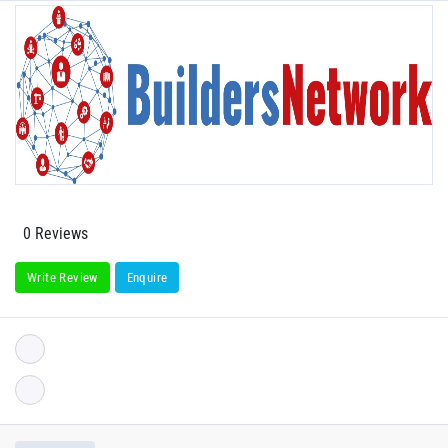
0 Reviews
Write Review
Enquire