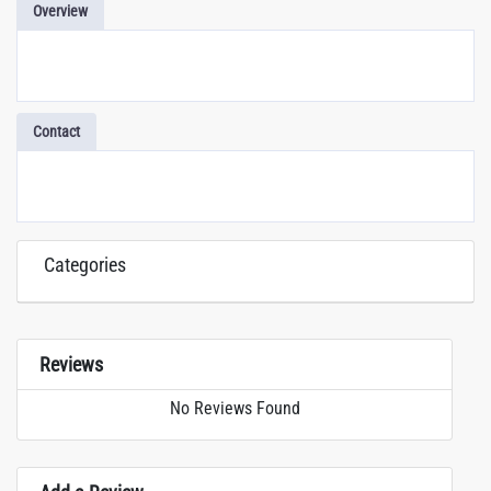
Overview
Contact
Categories
Reviews
No Reviews Found