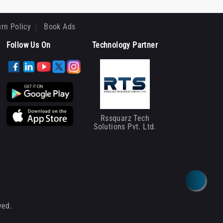
rn Policy
Book Ads
Follow Us On
Technology Partner
Rssquarz Tech
Solutions Pvt. Ltd.
ved.