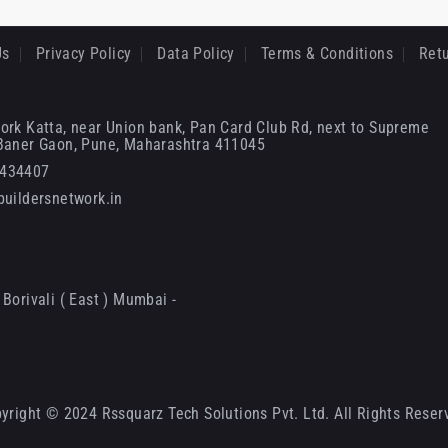
Us
Privacy Policy
Data Policy
Terms & Conditions
Retu
ork Katta, near Union bank, Pan Card Club Rd, next to Supreme
 Baner Gaon, Pune, Maharashtra 411045
6434407
uildersnetwork.in
Borivali ( East ) Mumbai -
yright © 2024 Rssquarz Tech Solutions Pvt. Ltd. All Rights Reser