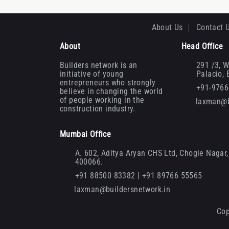
About Us
Contact 
About
Head Office
Builders network is an
291 /3, W
initiative of young
Palacio,
entrepreneurs who strongly
+91-976
believe in changing the world
of people working in the
laxman@b
construction industry.
Mumbai Office
A. 602, Aditya Aryan CHS Ltd, Chogle Nagar, 
400066.
+91 88500 83382 | +91 89766 55565
laxman@buildersnetwork.in
Cop