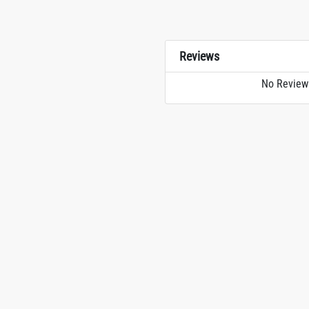
Reviews
No Review