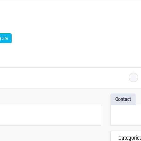
quire
Contact
Categorie