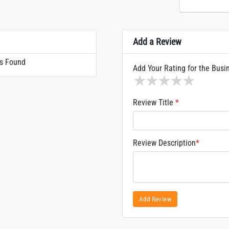
Add a Review
s Found
Add Your Rating for the Busi
1 star
2 stars
3 stars
4 stars
5 sta
Review Title
*
Review Description
*
Add Review