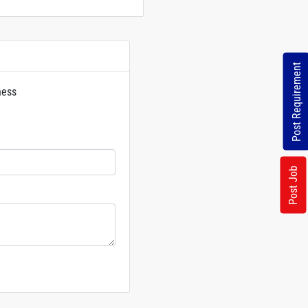
Post Requirement
ness
rs
Post Job