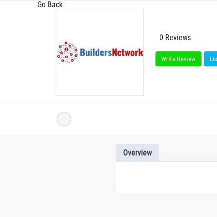
Go Back
0 Reviews
Write Review
En
Overview